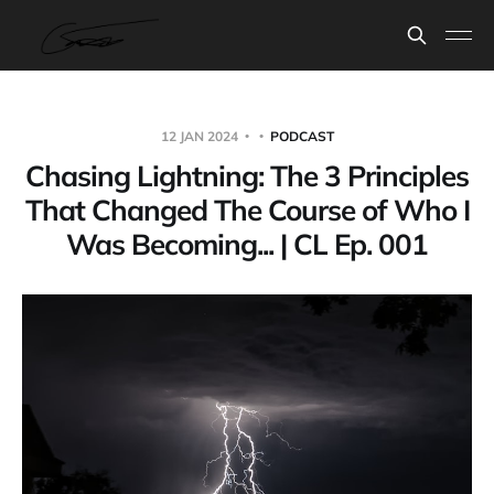
12 JAN 2024
PODCAST
Chasing Lightning: The 3 Principles
That Changed The Course of Who I
Was Becoming... | CL Ep. 001