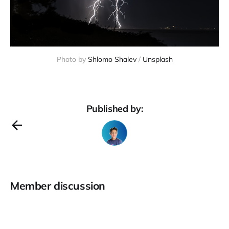
Photo by 
Shlomo Shalev
 / 
Unsplash
Published by:
Member discussion