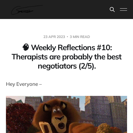
23 APR 2023
3 MIN READ
🧠 Weekly Reflections #10:
Therapists are probably the best
negotiators (2/5).
Hey Everyone –