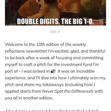
#10 🎉
Welcome to the 10th edition of the weekly
reflections newsletter! I'm excited, glad, and thankful
to be back after a week of focusing and committing
myself to craft a pitch for the investment fund I'm
part of - I was locked in 🔐! It was an incredible
experience, and I'll dive into how I ultimately won my
pitch and share my takeaways (including how I
applied starts from
Never Split the Difference
!) with
you all in another edition.