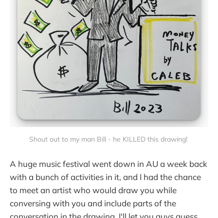
Shout out to my man Bill - he KILLED this drawing!
A huge music festival went down in AU a week back
with a bunch of activities in it, and I had the chance
to meet an artist who would draw you while
conversing with you and include parts of the
conversation in the drawing. I'll let you guys guess