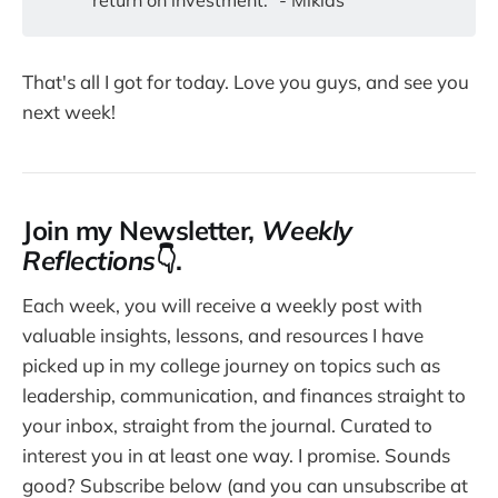
return on investment." - Mikias
That's all I got for today. Love you guys, and see you
next week!
Join my Newsletter,
Weekly
Reflections
👇.
Each week, you will receive a weekly post with
valuable insights, lessons, and resources I have
picked up in my college journey on topics such as
leadership, communication, and finances straight to
your inbox, straight from the journal. Curated to
interest you in at least one way. I promise. Sounds
good? Subscribe below (and you can unsubscribe at