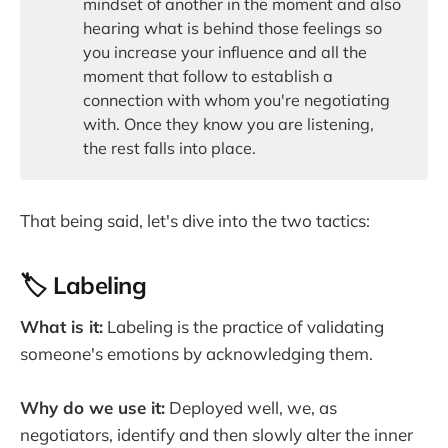
mindset of another in the moment and also
hearing what is behind those feelings so
you increase your influence and all the
moment that follow to establish a
connection with whom you're negotiating
with. Once they know you are listening,
the rest falls into place.
That being said, let's dive into the two tactics:
🏷️ Labeling
What is it:
Labeling is the practice of validating
someone's emotions by acknowledging them.
Why do we use it:
Deployed well, we, as
negotiators, identify and then slowly alter the inner