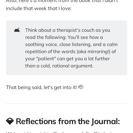
Also, here's a moment from the book that I didn't
include that week that I love:
🛋️
Think about a therapist's couch as you
read the following: You'll see how a
soothing voice, close listening, and a calm
repetition of the words (aka mirroring!) of
your "patient" can get you a lot further
than a cold, rational argument.
That being said, let's get into it! 🫡
💎 Reflections from the Journal: