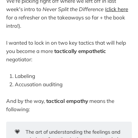
We're picking right off where we left off in last
week's intro to
Never Split the Difference
(
click here
for a refresher on the takeaways so far + the book
intro!).
I wanted to lock in on two key tactics that will help
you become a more
tactically empathetic
negotiator:
Labeling
Accusation auditing
And by the way,
tactical empathy
means the
following:
💗
The art of understanding the feelings and