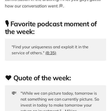
how our conversation went 💭.
🎙️ Favorite podcast moment of
the week:
"Find your uniqueness and exploit it in the
service of others."
(8:35)
❤️ Quote of the week:
💸
"While we can picture today, tomorrow is
not something we can currently picture. So
invest in today to make tomorrow your