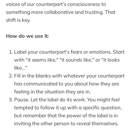
voices of our counterpart's consciousness to
something more collaborative and trusting. That
shift is key.
How do we use it:
Label your counterpart's fears or emotions. Start
with "it seems like," "it sounds like," or "it looks
like..."
Fill in the blanks with whatever your counterpart
has communicated to you about how they are
feeling in the situation they are in.
Pause. Let the label do its work. You might feel
tempted to follow it up with a specific question,
but remember that the power of the label is in
inviting the other person to reveal themselves.