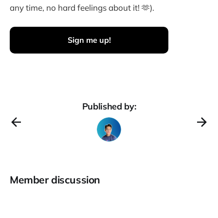
any time, no hard feelings about it! 🫶).
Sign me up!
Published by:
Member discussion