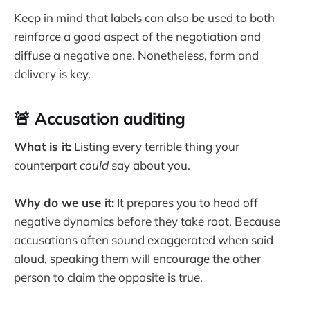
Keep in mind that labels can also be used to both
reinforce a good aspect of the negotiation and
diffuse a negative one. Nonetheless, form and
delivery is key.
🚨 Accusation auditing
What is it:
Listing every terrible thing your
counterpart
could
say about you.
Why do we use it:
It prepares you to head off
negative dynamics before they take root. Because
accusations often sound exaggerated when said
aloud, speaking them will encourage the other
person to claim the opposite is true.