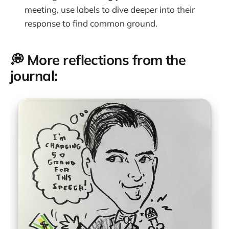
meeting, use labels to dive deeper into their
response to find common ground.
💭 More reflections from the
journal: