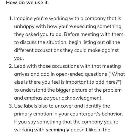
How do we use it:
Imagine you're working with a company that is
unhappy with how you're executing something
they asked you to do. Before meeting with them
to discuss the situation, begin listing out all the
different accusations they could make against
you.
Lead with those accusations with that meeting
arrives and add in open-ended questions ("What
else is there you feel is important to add here?")
to understand the bigger picture of the problem
and emphasize your acknowledgment.
Use labels also to uncover and identify the
primary emotion in your counterpart's behavior.
If you say something that the company you're
working with
seemingly
doesn't like in the