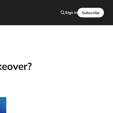
Sign in
Subscribe
keover?