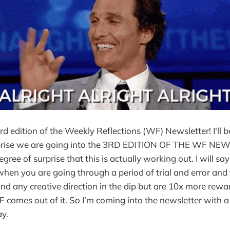
d edition of the Weekly Reflections (WF) Newsletter! I'll be
prise we are going into the 3RD EDITION OF THE WF NEW
 degree of surprise that this is actually working out. I will sa
when you are going through a period of trial and error and 
find any creative direction in the dip but are 10x more re
 comes out of it. So I’m coming into the newsletter with a s
y.