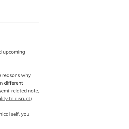
nd upcoming
re reasons why
 different
 semi-related note,
ility to disrupt
)
ical self, you