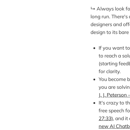
↳ Always look for
long run. There's 
designers and off
design to its bare 
If you want t
to reach a so
(starting feed
for clarity.
You become be
you are solvin
J. J. Peterson 
It's crazy to 
free speech fo
27:33)
, and i
new AI Chatb