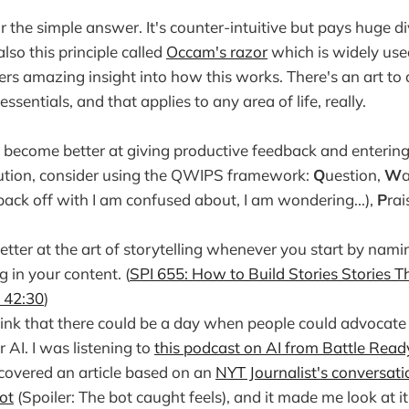
 the simple answer. It's counter-intuitive but pays huge di
also this principle called
Occam's razor
which is widely use
ers amazing insight into how this works. There's an art to
essentials, and that applies to any area of life, really.
o become better at giving productive feedback and enterin
lution, consider using the QWIPS framework:
Q
uestion,
W
a
back off with I am confused about, I am wondering...),
P
rai
tter at the art of storytelling whenever you start by nam
g in your content. (
SPI 655: How to Build Stories Stories Th
- 42:30
)
think that there could be a day when people could advocate f
r AI. I was listening to
this podcast on AI from Battle Read
t covered an article based on an
NYT Journalist's conversati
ot
(Spoiler: The bot caught feels), and it made me look at i