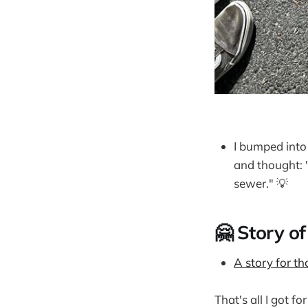
I bumped into
and thought: 
sewer." 💡
🤗 Story of
A story for t
That's all I got f