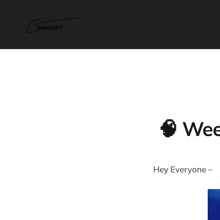
🧠 Wee
Hey Everyone –