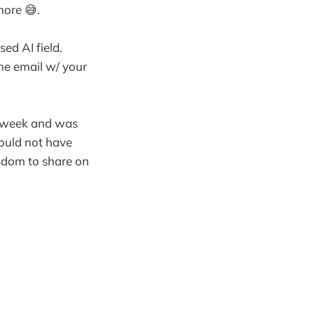
more 😅.
ed AI field.
the email w/ your
s week and was
Would not have
isdom to share on