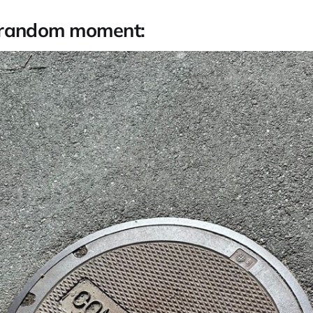
 random moment: