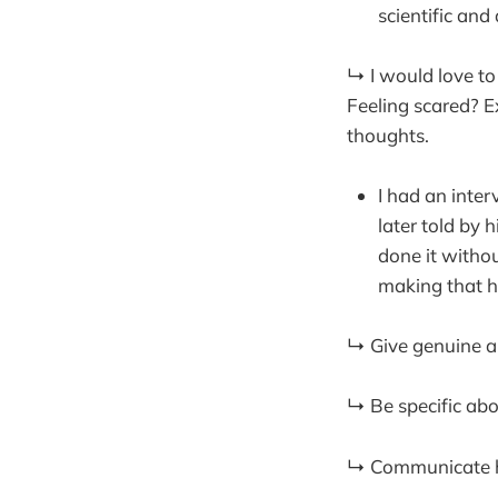
scientific and
↳ I would love to
Feeling scared? E
thoughts.
I had an inte
later told by 
done it witho
making that 
↳ Give genuine ap
↳ Be specific abo
↳ Communicate how