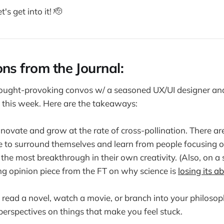
t's get into it! 🫡
ons from the Journal:
hought-provoking convos w/ a seasoned UX/UI designer a
 this week. Here are the takeaways:
novate and grow at the rate of cross-pollination. There a
to surround themselves and learn from people focusing on
d the most breakthrough in their own creativity. (Also, on a
ing opinion piece from the FT on why science is
losing its ab
read a novel, watch a movie, or branch into your philosoph
 perspectives on things that make you feel stuck.