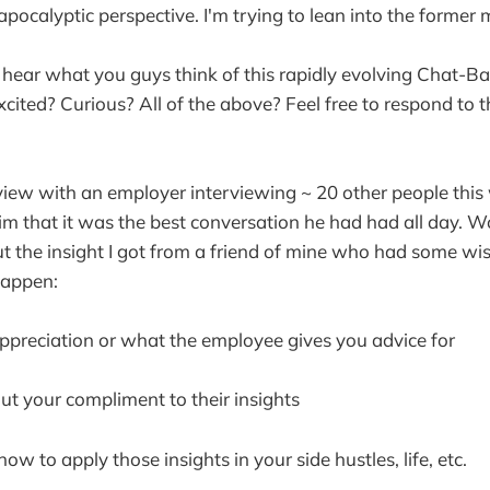
 apocalyptic perspective. I'm trying to lean into the former 
 hear what you guys think of this rapidly evolving Chat-Bas
xcited? Curious? All of the above? Feel free to respond to 
rview with an employer interviewing ~ 20 other people thi
him that it was the best conversation he had had all day. 
ut the insight I got from a friend of mine who had some w
happen:
preciation or what the employee gives you advice for
ut your compliment to their insights
 to apply those insights in your side hustles, life, etc.