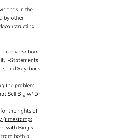
vidends in the
d by other
 deconstructing
g a conversation
it,
I
-Statements
se, and
S
ay-back
ing the problem
at Sell Big w/ Dr.
or the rights of
y (timestamp:
on with Bing's
t from both a