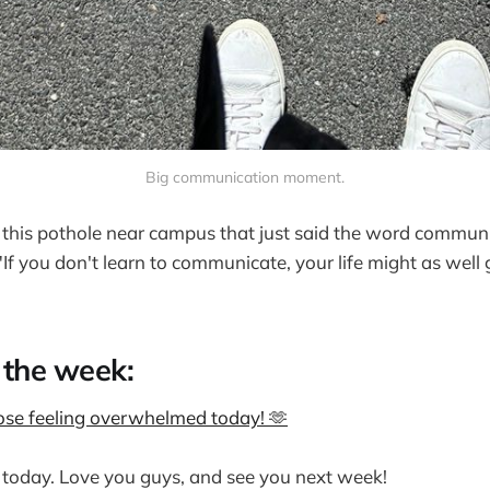
Big communication moment.
 this pothole near campus that just said the word communi
"If you don't learn to communicate, your life might as wel
 the week:
hose feeling overwhelmed today! 🫶
or today. Love you guys, and see you next week!