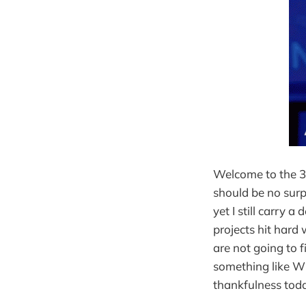
Welcome to the 3r
should be no sur
yet I still carry a
projects hit hard 
are not going to 
something like WF
thankfulness toda