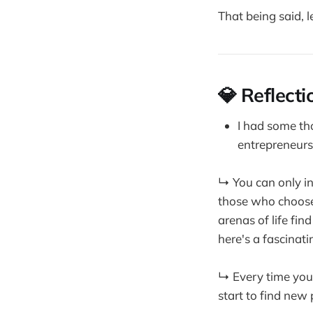
That being said, le
💎 Reflecti
I had some t
entrepreneurs
↳ You can only in
those who choose 
arenas of life fin
here's a fascinat
↳ Every time you 
start to find new