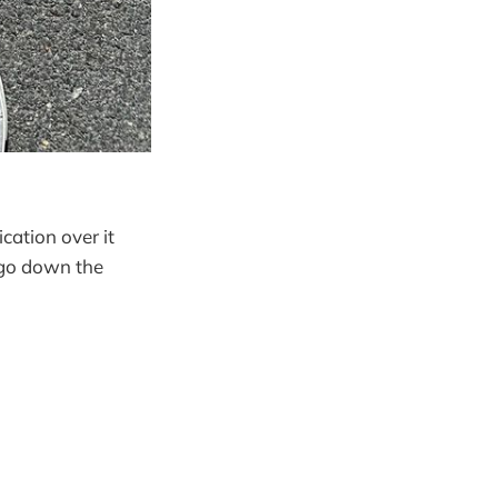
cation over it
l go down the