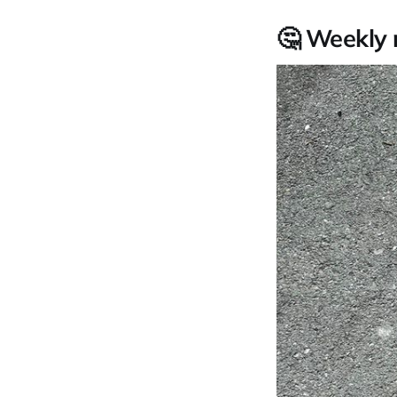
🤔 Weekly