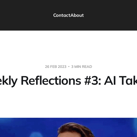
Contact
About
26 FEB 2023
3 MIN READ
kly Reflections #3: AI Ta