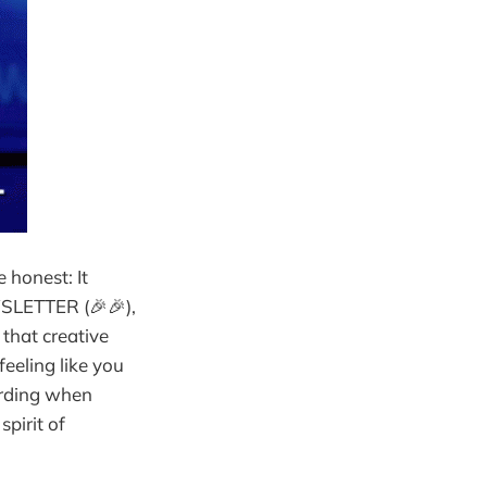
 honest: It
SLETTER (🎉🎉),
y that creative
feeling like you
warding when
pirit of