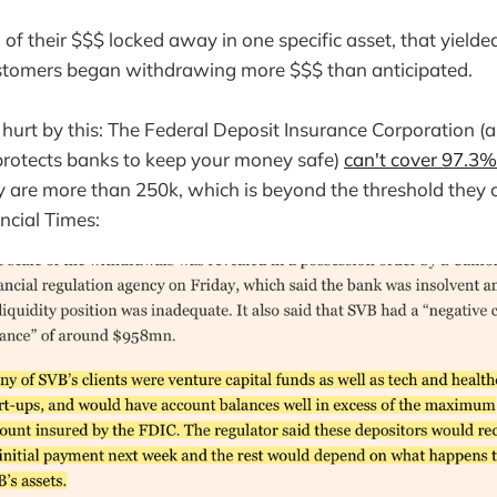
f their $$$ locked away in one specific asset, that yielde
customers began withdrawing more $$$ than anticipated.
 hurt by this: The Federal Deposit Insurance Corporation (
protects banks to keep your money safe)
can't cover 97.3% 
 are more than 250k, which is beyond the threshold they 
ncial Times: