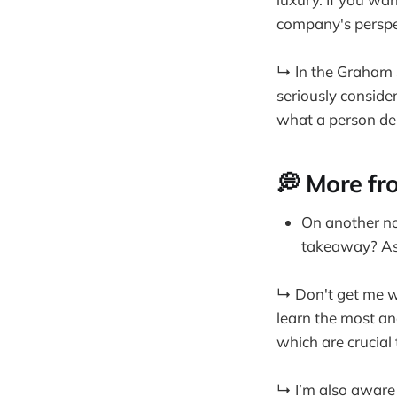
company's perspe
↳ In the Graham S
seriously consider
what a person dep
💭 More fr
On another not
takeaway? As 
↳ Don't get me wr
learn the most an
which are crucial
↳ I’m also aware 