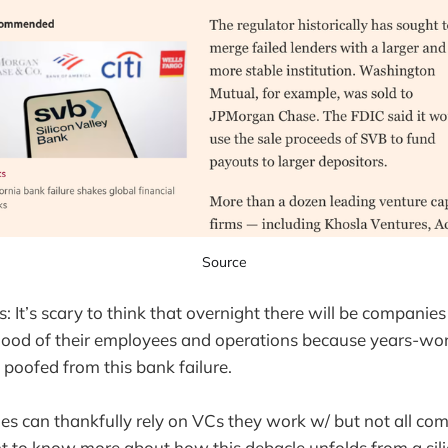
Source
s: It’s scary to think that overnight there will be companie
ihood of their employees and operations because years-wort
 poofed from this bank failure.
 can thankfully rely on VCs they work w/ but not all co
nt to know more about how this debacle unfolds from a sili