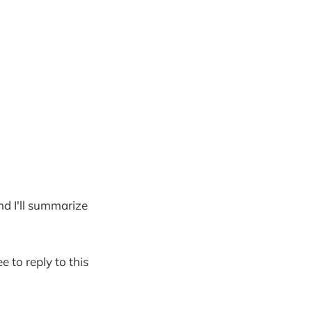
and I'll summarize
e to reply to this