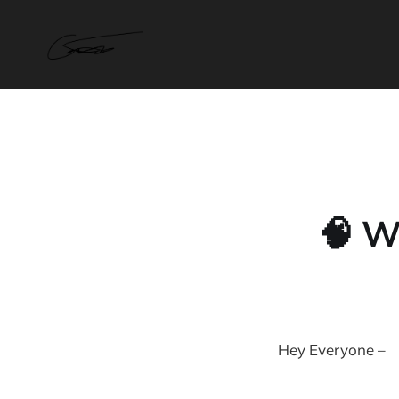
🧠 W
Hey Everyone –