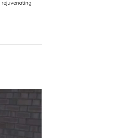
, rejuvenating,