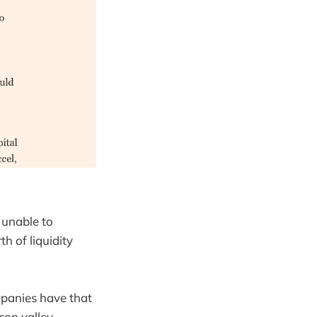
s unable to
h of liquidity
mpanies have that
con valley