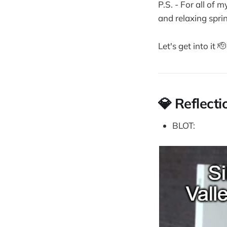
P.S. - For all of 
and relaxing sprin
Let's get into it 🫡
💎 Reflecti
BLOT: