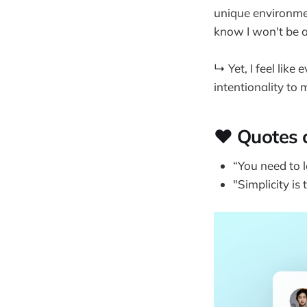
unique environmen
know I won't be a
↳ Yet, I feel lik
intentionality to 
❤️ Quotes 
“You need to l
"Simplicity is