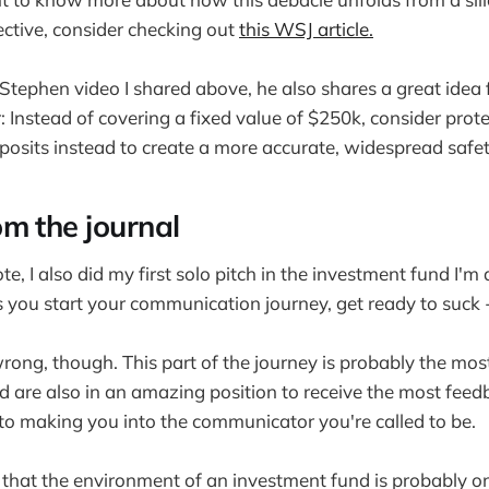
ctive, consider checking out
this WSJ article.
tephen video I shared above, he also shares a great idea 
: Instead of covering a fixed value of $250k, consider prot
osits instead to create a more accurate, widespread safet
om the journal
e, I also did my first solo pitch in the investment fund I'm 
you start your communication journey, get ready to suck 
ong, though. This part of the journey is probably the mos
d are also in an amazing position to receive the most feed
 to making you into the communicator you're called to be.
that the environment of an investment fund is probably o