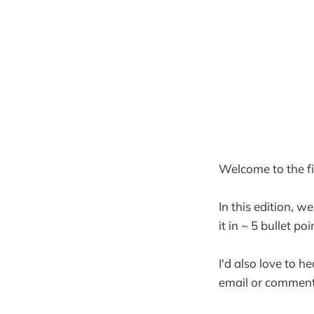
Welcome to the fif
In this edition, w
it in ~ 5 bullet po
I'd also love to h
email or comment 