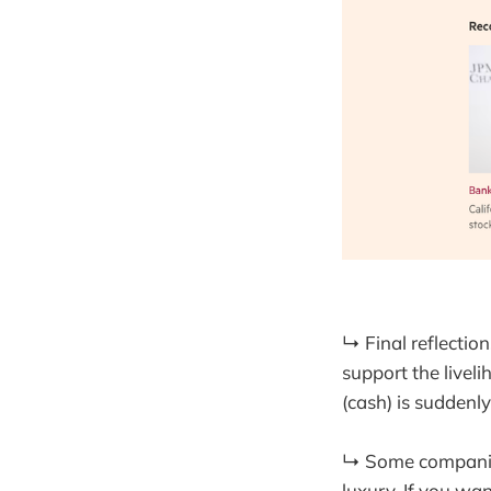
↳ Final reflection
support the livel
(cash) is suddenly
↳ Some companies
luxury. If you wa