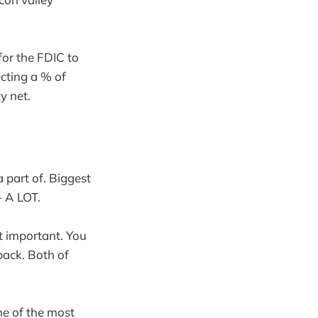
for the FDIC to
ecting a % of
y net.
a part of. Biggest
- A LOT.
t important. You
back. Both of
ne of the most