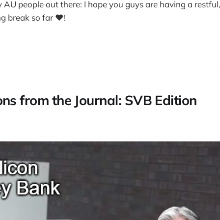
my AU people out there: I hope you guys are having a restful
g break so far ❤️!
ons from the Journal: SVB Edition