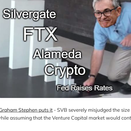
Graham Stephen
puts
it
- SVB severely misjudged the size
while assuming that the Venture Capital market would cont