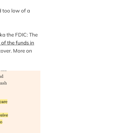
d too low of a
aka the FDIC: The
of the funds in
cover. More on