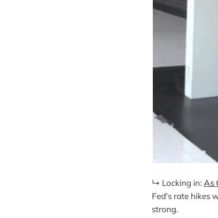
↳ Locking in:
As 
Fed's rate hikes 
strong.