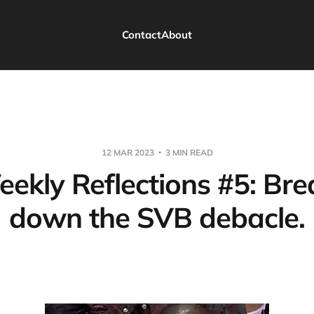
Contact
About
12 MAR 2023
3 MIN READ
eekly Reflections #5: Bre
down the SVB debacle.