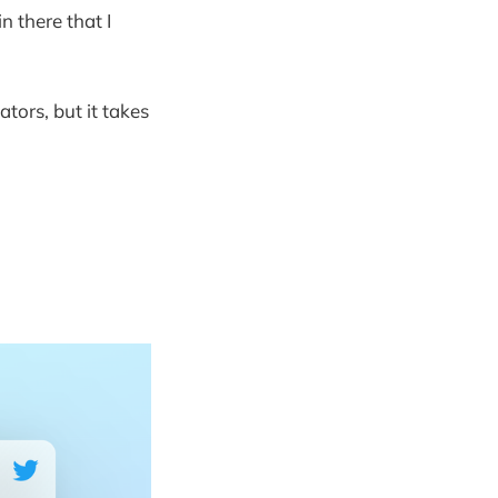
n there that I
tors, but it takes