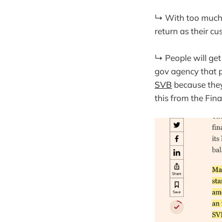
↳ With too much o
return as their 
↳ People will get
gov agency that 
SVB
because they
this from the Fina