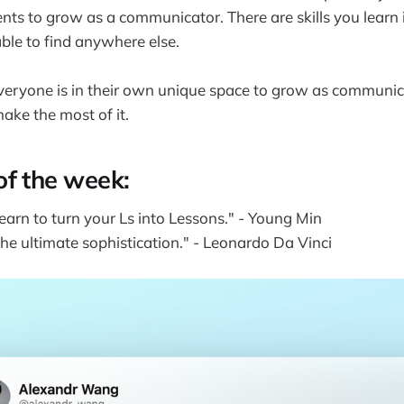
ts to grow as a communicator. There are skills you learn i
ble to find anywhere else.
e everyone is in their own unique space to grow as communica
make the most of it.
of the week:
earn to turn your Ls into Lessons." - Young Min
 the ultimate sophistication." - Leonardo Da Vinci