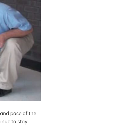
 and pace of the
inue to stay