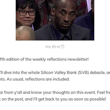
We #5 in! 🖐️
th edition of the weekly reflections newsletter!
e'll dive into the whole Silicon Valley Bank (SVB) debacle, 
ints. As usual, reflections are included.
ear from y'all and know your thoughts on this event. Feel fre
on the post, and I'll get back to you as soon as possible!