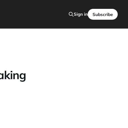
Sign in
Subscribe
aking